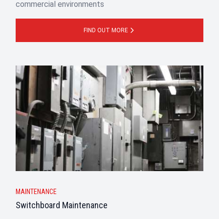
commercial environments
FIND OUT MORE
MAINTENANCE
Switchboard Maintenance