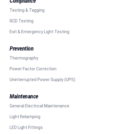
Compliance
Testing & Tagging
RCD Testing
Exit & Emergency Light Testing
Prevention
Thermography
Power Factor Correction
Uninterrupted Power Supply (UPS)
Maintenance
General Electrical Maintenance
Light Relamping
LED Light Fittings