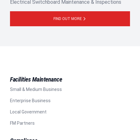
Electrical Switchboard Maintenance & Inspections
FIND OUT MORE
Facilities Maintenance
Small & Medium Business
Enterprise Business
Local Government
FM Partners