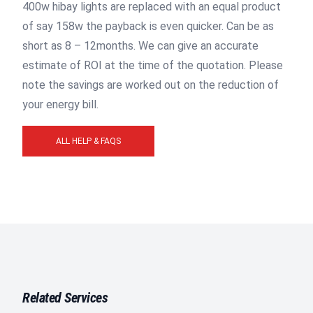
400w hibay lights are replaced with an equal product
of say 158w the payback is even quicker. Can be as
short as 8 – 12months. We can give an accurate
estimate of ROI at the time of the quotation. Please
note the savings are worked out on the reduction of
your energy bill.
ALL HELP & FAQS
Related Services