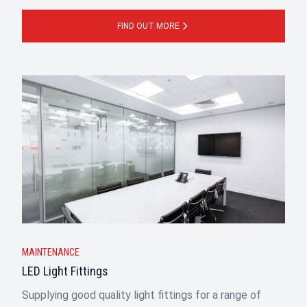
FIND OUT MORE
MAINTENANCE
LED Light Fittings
Supplying good quality light fittings for a range of