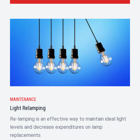
MAINTENANCE
Light Relamping
Re-lamping is an effective way to maintain ideal light
levels and decrease expenditures on lamp
replacements