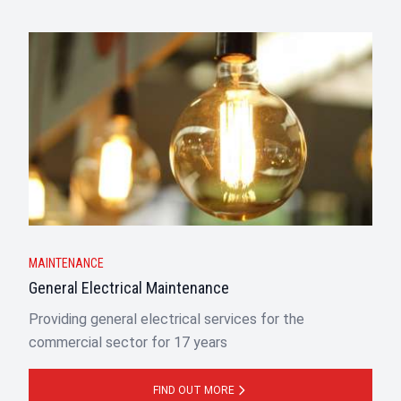
MAINTENANCE
General Electrical Maintenance
Providing general electrical services for the
commercial sector for 17 years
FIND OUT MORE