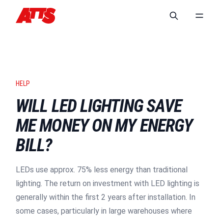
HELP
WILL LED LIGHTING SAVE
ME MONEY ON MY ENERGY
BILL?
LEDs use approx. 75% less energy than traditional
lighting. The return on investment with LED lighting is
generally within the first 2 years after installation. In
some cases, particularly in large warehouses where