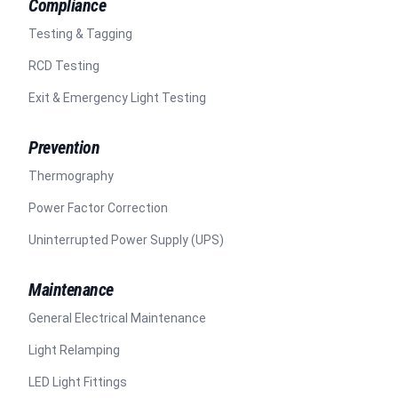
Compliance
Testing & Tagging
RCD Testing
Exit & Emergency Light Testing
Prevention
Thermography
Power Factor Correction
Uninterrupted Power Supply (UPS)
Maintenance
General Electrical Maintenance
Light Relamping
LED Light Fittings