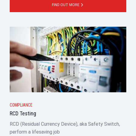
FIND OUT MORE
COMPLIANCE
RCD Testing
RCD (Residual Currency Device), aka Safety Switch,
perform a lifesaving job