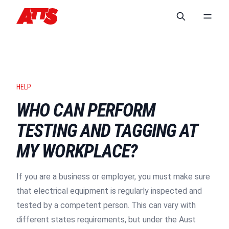
HELP
WHO CAN PERFORM
TESTING AND TAGGING AT
MY WORKPLACE?
If you are a business or employer, you must make sure
that electrical equipment is regularly inspected and
tested by a competent person. This can vary with
different states requirements, but under the Aust