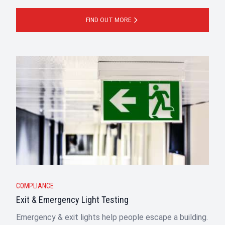
FIND OUT MORE
COMPLIANCE
Exit & Emergency Light Testing
Emergency & exit lights help people escape a building.