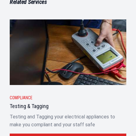
Related Services
COMPLIANCE
Testing & Tagging
Testing and Tagging your electrical appliances to
make you compliant and your staff safe