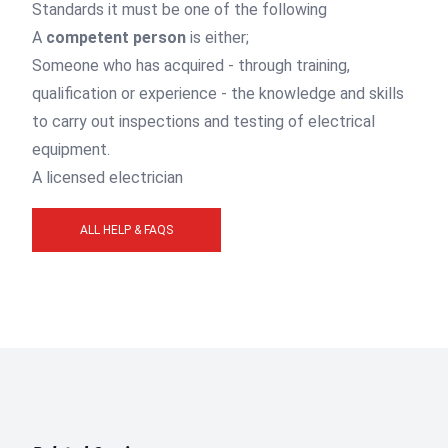
Standards it must be one of the following
A
competent person
is either;
Someone who has acquired - through training,
qualification or experience - the knowledge and skills
to carry out inspections and testing of electrical
equipment.
A licensed electrician
ALL HELP & FAQS