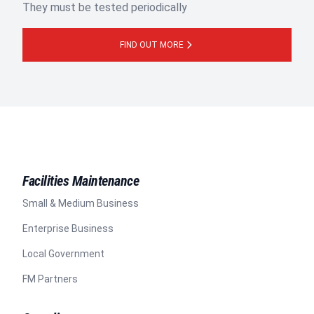
They must be tested periodically
FIND OUT MORE
Facilities Maintenance
Small & Medium Business
Enterprise Business
Local Government
FM Partners