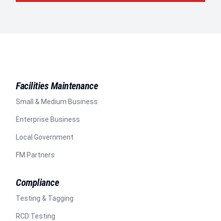
Facilities Maintenance
Small & Medium Business
Enterprise Business
Local Government
FM Partners
Compliance
Testing & Tagging
RCD Testing