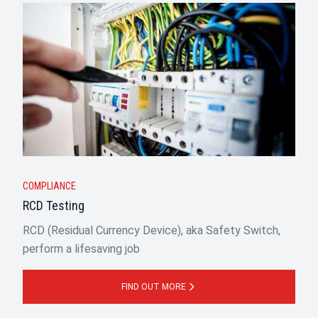
COMPLIANCE
RCD Testing
RCD (Residual Currency Device), aka Safety Switch,
perform a lifesaving job
FIND OUT MORE