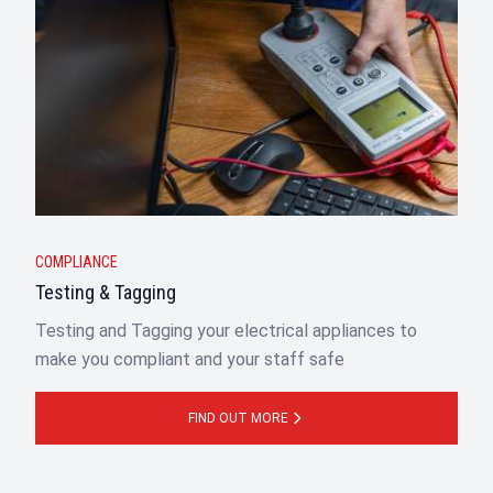
COMPLIANCE
Testing & Tagging
Testing and Tagging your electrical appliances to
make you compliant and your staff safe
FIND OUT MORE