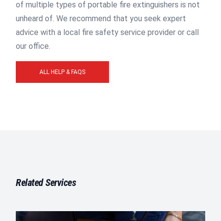
of multiple types of portable fire extinguishers is not
unheard of. We recommend that you seek expert
advice with a local fire safety service provider or call
our office.
ALL HELP & FAQS
Related Services