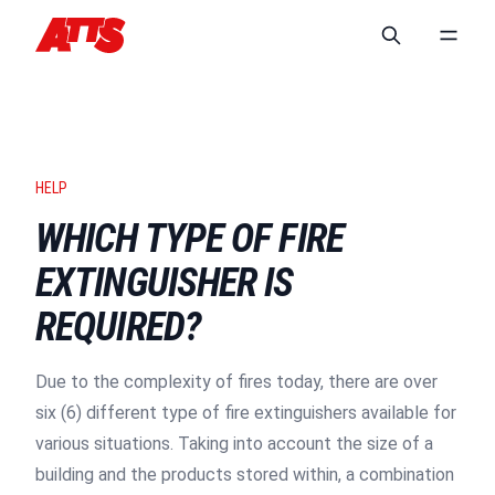
HELP
WHICH TYPE OF FIRE
EXTINGUISHER IS
REQUIRED?
Due to the complexity of fires today, there are over
six (6) different type of fire extinguishers available for
various situations. Taking into account the size of a
building and the products stored within, a combination