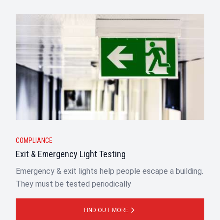
COMPLIANCE
Exit & Emergency Light Testing
Emergency & exit lights help people escape a building.
They must be tested periodically
FIND OUT MORE