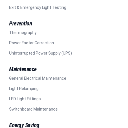
Exit & Emergency Light Testing
Prevention
Thermography
Power Factor Correction
Uninterrupted Power Supply (UPS)
Maintenance
General Electrical Maintenance
Light Relamping
LED Light Fittings
Switchboard Maintenance
Energy Saving