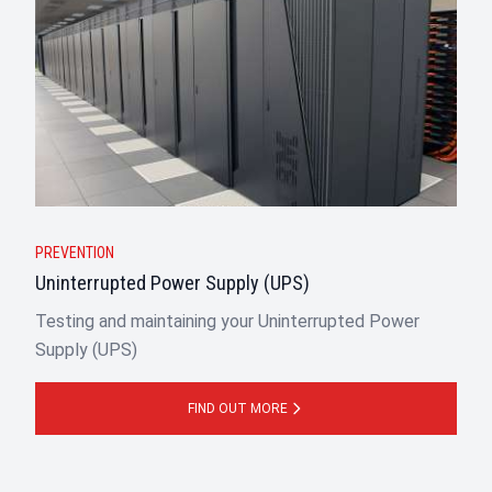
PREVENTION
Uninterrupted Power Supply (UPS)
Testing and maintaining your Uninterrupted Power
Supply (UPS)
FIND OUT MORE