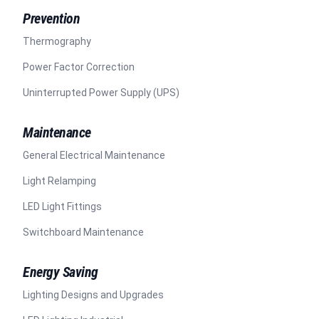
Prevention
Thermography
Power Factor Correction
Uninterrupted Power Supply (UPS)
Maintenance
General Electrical Maintenance
Light Relamping
LED Light Fittings
Switchboard Maintenance
Energy Saving
Lighting Designs and Upgrades