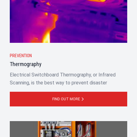
PREVENTION
Thermography
Electrical Switchboard Thermography, or Infrared
Scanning, is the best way to prevent disaster
FIND OUT MORE