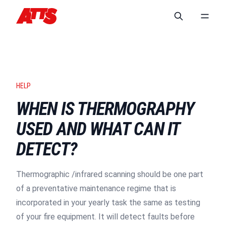
HELP
WHEN IS THERMOGRAPHY
USED AND WHAT CAN IT
DETECT?
Thermographic /infrared scanning should be one part
of a preventative maintenance regime that is
incorporated in your yearly task the same as testing
of your fire equipment. It will detect faults before