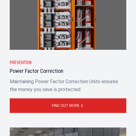
PREVENTION
Power Factor Correction
Maintaining Power Factor Correction Units ensures
the money you save is protected
FIND OUT MORE