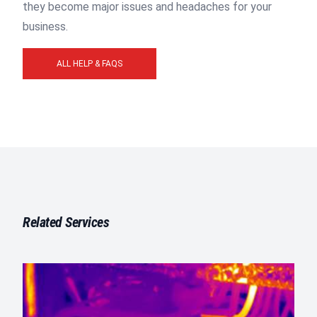
they become major issues and headaches for your
business.
ALL HELP & FAQS
Related Services