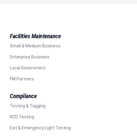
Facilities Maintenance
Small & Medium Business
Enterprise Business
Local Government
FM Partners
Compliance
Testing & Tagging
RCD Testing
Exit & Emergency Light Testing