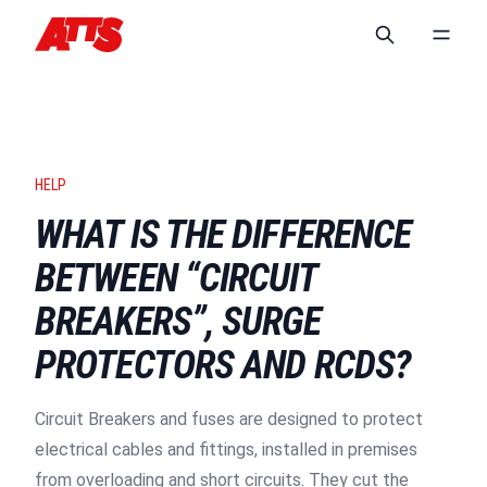
HELP
WHAT IS THE DIFFERENCE
BETWEEN “CIRCUIT
BREAKERS”, SURGE
PROTECTORS AND RCDS?
Circuit Breakers and fuses are designed to protect
electrical cables and fittings, installed in premises
from overloading and short circuits. They cut the