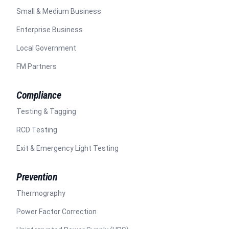
Small & Medium Business
Enterprise Business
Local Government
FM Partners
Compliance
Testing & Tagging
RCD Testing
Exit & Emergency Light Testing
Prevention
Thermography
Power Factor Correction