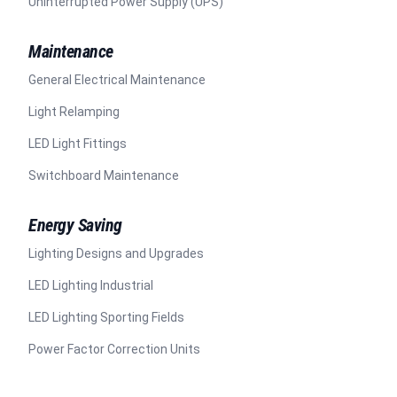
Uninterrupted Power Supply (UPS)
Maintenance
General Electrical Maintenance
Light Relamping
LED Light Fittings
Switchboard Maintenance
Energy Saving
Lighting Designs and Upgrades
LED Lighting Industrial
LED Lighting Sporting Fields
Power Factor Correction Units