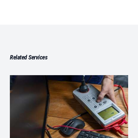
Related Services