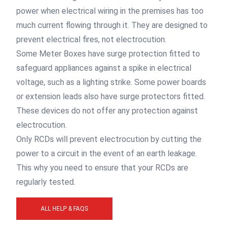
power when electrical wiring in the premises has too
much current flowing through it. They are designed to
prevent electrical fires, not electrocution.
Some Meter Boxes have surge protection fitted to
safeguard appliances against a spike in electrical
voltage, such as a lighting strike. Some power boards
or extension leads also have surge protectors fitted.
These devices do not offer any protection against
electrocution.
Only RCDs will prevent electrocution by cutting the
power to a circuit in the event of an earth leakage.
This why you need to ensure that your RCDs are
regularly tested.
ALL HELP & FAQS