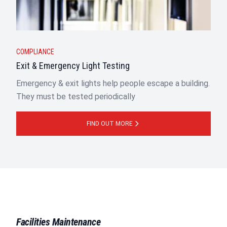
COMPLIANCE
Exit & Emergency Light Testing
Emergency & exit lights help people escape a building.
They must be tested periodically
FIND OUT MORE
Facilities Maintenance