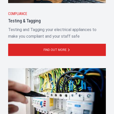
COMPLIANCE
Testing & Tagging
Testing and Tagging your electrical appliances to
make you compliant and your staff safe
FIND OUT MORE