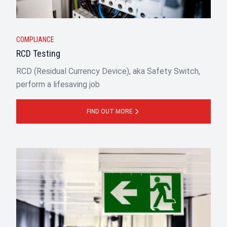
COMPLIANCE
RCD Testing
RCD (Residual Currency Device), aka Safety Switch,
perform a lifesaving job
FIND OUT MORE